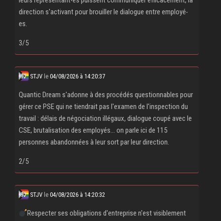
leurs représentant‧es puissent communiquer efficacement, la
direction s'activant pour brouiller le dialogue entre employé‧
es.
3/5
STJV
le
04/08/2026 à 14:20:37
Quantic Dream s'adonne à des procédés questionnables pour
gérer ce PSE qui ne tiendrait pas l'examen de l'inspection du
travail : délais de négociation illégaux, dialogue coupé avec le
CSE, brutalisation des employés... on parle ici de 115
personnes abandonnées à leur sort par leur direction.
2/5
STJV
le
04/08/2026 à 14:20:32
Respecter ses obligations d'entreprise n'est visiblement