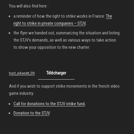
You will also find here :
a reminder of how the right to strike works in France:
The
right to strike in private companies – STJV
,
the flyer we handed out, summarizing the situation and listing
the STJV’s demands, as well as various ways to take action
to show your opposition to the new charter:
Télécharger
tract_arkanett_EN
And if you wish to support strike movements in the french video
game industry:
Call for donations to the STJV strike fund
,
Donation to the STJV
.