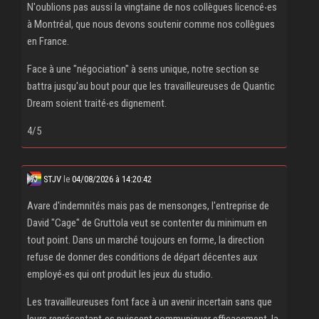
N'oublions pas aussi la vingtaine de nos collègues licencé‧es
à Montréal, que nous devons soutenir comme nos collègues
en France.
Face à une "négociation" à sens unique, notre section se
battra jusqu'au bout pour que les travailleureuses de Quantic
Dream soient traité‧es dignement.
4/5
STJV
le
04/08/2026 à 14:20:42
Avare d'indemnités mais pas de mensonges, l'entreprise de
David "Cage" de Gruttola veut se contenter du minimum en
tout point. Dans un marché toujours en forme, la direction
refuse de donner des conditions de départ décentes aux
employé‧es qui ont produit les jeux du studio.
Les travailleureuses font face à un avenir incertain sans que