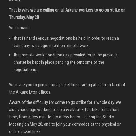
That is why
we are calling on all Arkane workers to go on strike on
Thursday, May 28
.
We demand:
that fair and serious negotiations be held, in order to reach a
company-wide agreement on remote work,
that remote work conditions as provided for in the previous
charter be kept in place pending the outcome of the
negotiations.
We invite you to join us for a picket line starting at 9 am. in front of
the Arkane Lyon offices.
Aware of the difficulty for some to go strike for a whole day, we
also encourage workers to do a walkout – to strike for a short
time, from a few minutes to a few hours – during the Studio
Meeting on May 28, and to join your comrades at the physical or
online picket lines.