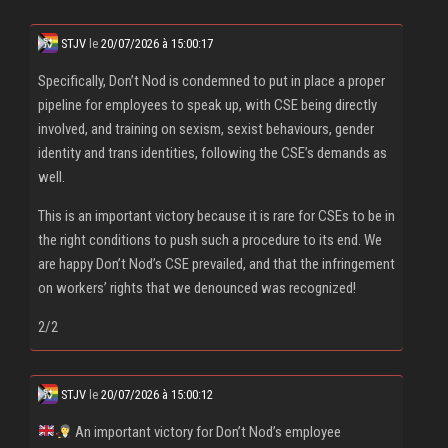
STJV
le
20/07/2026 à 15:00:17
Specifically, Don’t Nod is condemned to put in place a proper
pipeline for employees to speak up, with CSE being directly
involved, and training on sexism, sexist behaviours, gender
identity and trans identities, following the CSE’s demands as
well.
This is an important victory because it is rare for CSEs to be in
the right conditions to push such a procedure to its end. We
are happy Don’t Nod’s CSE prevailed, and that the infringement
on workers’ rights that we denounced was recognized!
2/2
STJV
le
20/07/2026 à 15:00:12
An important victory for Don’t Nod’s employee