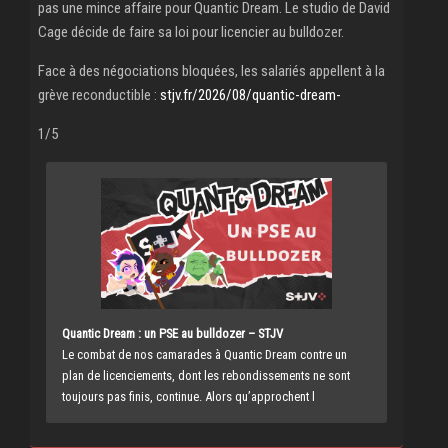
pas une mince affaire pour Quantic Dream. Le studio de David
Cage décide de faire sa loi pour licencier au bulldozer.
Face à des négociations bloquées, les salariés appellent à la
grève reconductible :
stjv.fr/2026/08/quantic-dream-
1/5
Quantic Dream : un PSE au bulldozer – STJV
Le combat de nos camarades à Quantic Dream contre un
plan de licenciements, dont les rebondissements ne sont
toujours pas finis, continue. Alors qu’approchent l