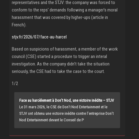
representatives and the STJV: the company was forced to
conform to the reps’ demands following a manager’s moral
harassment that was covered by higher-ups (article in
French).
stjv.fr/2026/07/face-au-harcel
Based on suspicions of harassment, a member of the work
council (CSE) started a procedure to trigger an interal
investigation. As the company didn’t take the situation
seriously, the CSE had to take the case to the court.
1/2
Face au harcèlement à Don’t Nod, une victoire inédite – STJV
Le 31 mars 2026, le CSE de Don’t Nod Entertainment et le
STJV ont obtenu une victoire inédite contre l’entreprise Don’t
Nod Entertainment devant le Conseil de P