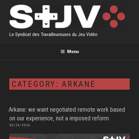
Skip
to
content
Le Syndicat des Travailleureuses du Jeu Vidéo
Menu
CATEGORY:
ARKANE
Arkane: we want negotiated remote work based
on our experience, not a imposed reform
POSTED
05/26/2026
ON