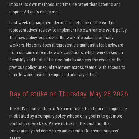
impose its own methods and timeline rather than listen to and
respect Arkane’s employees.
Last week management decided, in defiance of the worker
representatives’ review, to implement its own remote work policy.
This new policy jeopardizes the work-life balance of many
workers. Not only does it represent a significant step backward
from our current remote work conditions, which were based on
flexibility and trust, but it also fails to address the issues of the
previous policy: unequal treatment across teams, with access to
remote work based on vague and arbitrary criteria.
Day of strike on Thursday, May 28 2026
The STJV union section at Arkane refuses to let our colleagues be
mistreated by a company policy whose only goal is to get more
control over workers. As we noticed in the past months,
transparency and democracy are essential to ensure our jobs’
safety.