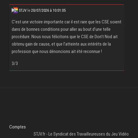
STJV
le
20/07/2026 à 10:01:05
C’est une victoire importante car il est rare que les CSE soient
dans de bonnes conditions pour aller au bout d’une telle
procédure. Nous nous félicitons que le CSE de Don’t Nod ait
obtenu gain de cause, et que l’atteinte aux intérêts de la
profession que nous dénoncions ait été reconnue !
3/3
Comptes
STJV.fr - Le Syndicat des Travailleureuses du Jeu Vidéo