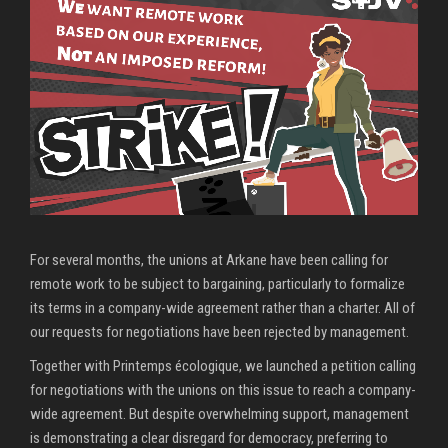
For several months, the unions at Arkane have been calling for
remote work to be subject to bargaining, particularly to formalize
its terms in a company-wide agreement rather than a charter. All of
our requests for negotiations have been rejected by management.
Together with Printemps écologique, we launched a petition calling
for negotiations with the unions on this issue to reach a company-
wide agreement. But despite overwhelming support, management
is demonstrating a clear disregard for democracy, preferring to