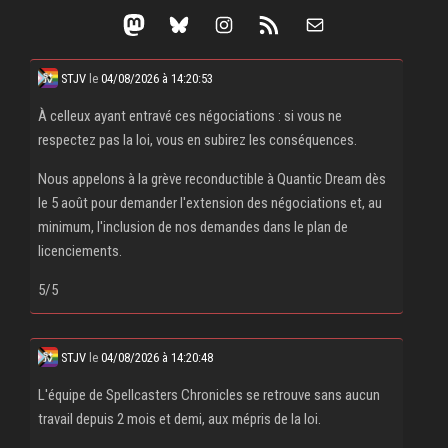
Mastodon
Bluesky
Instagram
RSS Feed
Mail
STJV
le
04/08/2026 à 14:20:53
À celleux ayant entravé ces négociations : si vous ne
respectez pas la loi, vous en subirez les conséquences.
Nous appelons à la grève reconductible à Quantic Dream dès
le 5 août pour demander l'extension des négociations et, au
minimum, l'inclusion de nos demandes dans le plan de
licenciements.
5/5
STJV
le
04/08/2026 à 14:20:48
L'équipe de Spellcasters Chronicles se retrouve sans aucun
travail depuis 2 mois et demi, aux mépris de la loi.