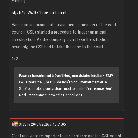
French).
stjv.fr/2026/07/face-au-harcel
Based on suspicions of harassment, a member of the work
council (CSE) started a procedure to trigger an interal
investigation. As the company didn’t take the situation
seriously, the CSE had to take the case to the court.
1/2
Face au harcèlement à Don’t Nod, une victoire inédite – STJV
Le 31 mars 2026, le CSE de Don’t Nod Entertainment et le
STJV ont obtenu une victoire inédite contre l’entreprise Don’t
Nod Entertainment devant le Conseil de P
STJV
le
20/07/2026 à 10:01:05
C’est une victoire importante car il est rare que les CSE soient