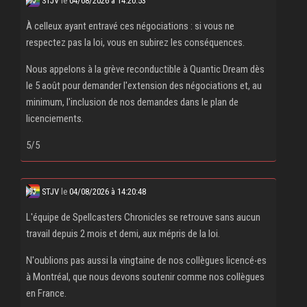
STJV
le
04/08/2026 à 14:20:53
À celleux ayant entravé ces négociations : si vous ne
respectez pas la loi, vous en subirez les conséquences.
Nous appelons à la grève reconductible à Quantic Dream dès
le 5 août pour demander l'extension des négociations et, au
minimum, l'inclusion de nos demandes dans le plan de
licenciements.
5/5
STJV
le
04/08/2026 à 14:20:48
L'équipe de Spellcasters Chronicles se retrouve sans aucun
travail depuis 2 mois et demi, aux mépris de la loi.
N'oublions pas aussi la vingtaine de nos collègues licencé‧es
à Montréal, que nous devons soutenir comme nos collègues
en France.