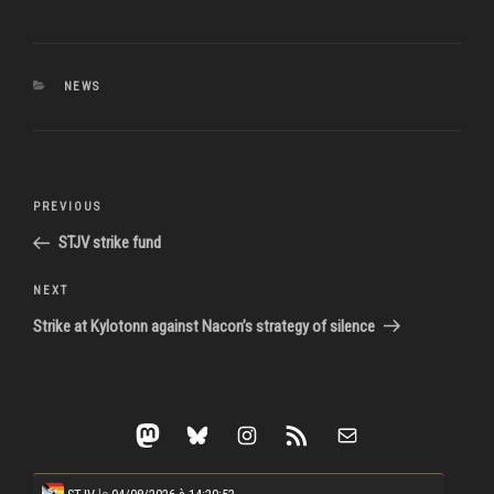
CATEGORIES
NEWS
Post
Previous
PREVIOUS
navigation
Post
STJV strike fund
Next
NEXT
Post
Strike at Kylotonn against Nacon’s strategy of silence
Mastodon
Bluesky
Instagram
RSS Feed
Mail