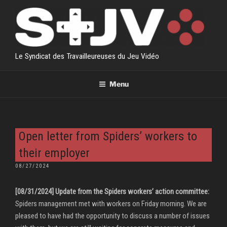
Skip
to
content
Le Syndicat des Travailleureuses du Jeu Vidéo
Menu
Open letter from Spiders’ workers to
their employer
POSTED
08/27/2024
ON
[08/31/2024] Update from the Spiders workers’ action committee:
Spiders management met with workers on Friday morning. We are
pleased to have had the opportunity to discuss a number of issues