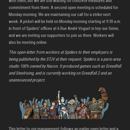
with them, but we are still waiting for concrete measures and
commitment from them. A second open meeting is scheduled for
Monday morning. We are maintaining our call for a strike next
week. A picket will be held on Monday morning starting at 9:30 a.m.
in front of Spiders’ offices at 6 Rue André Voguet in Ivry-sur-Seine,
and we are inviting our supporters to join us there. Workers will
also be meeting online.
This open-letter from workers at Spiders to their employers is
being published by the STJV at their request. Spiders is a paris-area
studio 100% owned by Nacon. It produced games such as Greedfall
and Steelrising, and is currently working on Greedfall 2 and an
unannounced project.
This letter to our management follows an earlier open letter and a