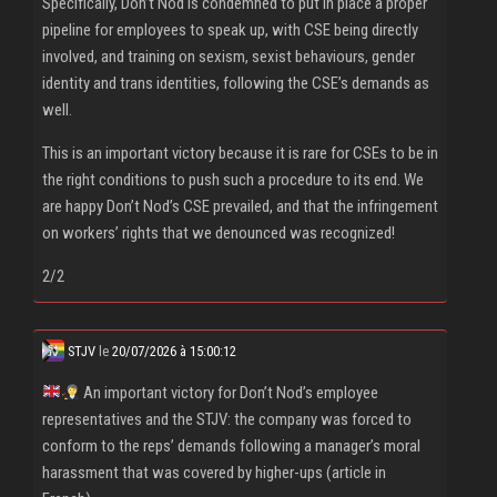
Specifically, Don’t Nod is condemned to put in place a proper
pipeline for employees to speak up, with CSE being directly
involved, and training on sexism, sexist behaviours, gender
identity and trans identities, following the CSE’s demands as
well.
This is an important victory because it is rare for CSEs to be in
the right conditions to push such a procedure to its end. We
are happy Don’t Nod’s CSE prevailed, and that the infringement
on workers’ rights that we denounced was recognized!
2/2
STJV
le
20/07/2026 à 15:00:12
An important victory for Don’t Nod’s employee
representatives and the STJV: the company was forced to
conform to the reps’ demands following a manager’s moral
harassment that was covered by higher-ups (article in