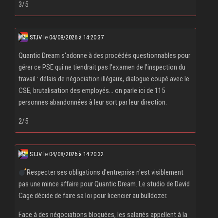
3/5
STJV
le
04/08/2026 à 14:20:37
Quantic Dream s'adonne à des procédés questionnables pour
gérer ce PSE qui ne tiendrait pas l'examen de l'inspection du
travail : délais de négociation illégaux, dialogue coupé avec le
CSE, brutalisation des employés... on parle ici de 115
personnes abandonnées à leur sort par leur direction.
2/5
STJV
le
04/08/2026 à 14:20:32
Respecter ses obligations d'entreprise n'est visiblement
pas une mince affaire pour Quantic Dream. Le studio de David
Cage décide de faire sa loi pour licencier au bulldozer.
Face à des négociations bloquées, les salariés appellent à la