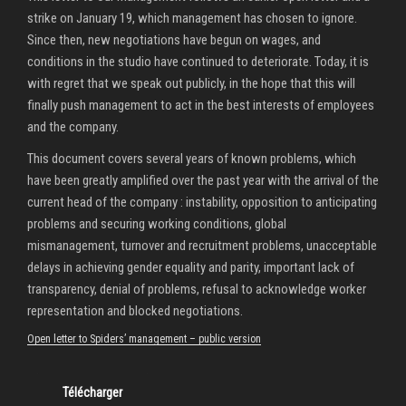
strike on January 19, which management has chosen to ignore.
Since then, new negotiations have begun on wages, and
conditions in the studio have continued to deteriorate. Today, it is
with regret that we speak out publicly, in the hope that this will
finally push management to act in the best interests of employees
and the company.
This document covers several years of known problems, which
have been greatly amplified over the past year with the arrival of the
current head of the company : instability, opposition to anticipating
problems and securing working conditions, global
mismanagement, turnover and recruitment problems, unacceptable
delays in achieving gender equality and parity, important lack of
transparency, denial of problems, refusal to acknowledge worker
representation and blocked negotiations.
Open letter to Spiders’ management – public version
Télécharger