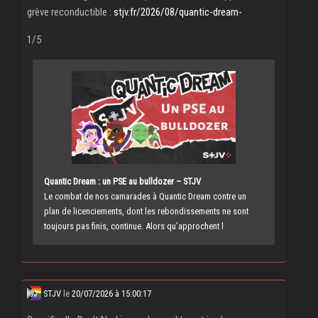
grève reconductible :
stjv.fr/2026/08/quantic-dream-
1/5
Quantic Dream : un PSE au bulldozer – STJV
Le combat de nos camarades à Quantic Dream contre un
plan de licenciements, dont les rebondissements ne sont
toujours pas finis, continue. Alors qu’approchent l
STJV
le
20/07/2026 à 15:00:17