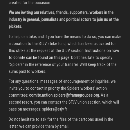
created for the occasion.
We are inviting our relatives, friends, supporters, workers in the
industry in general, journalists and political actors to join us at the
pickets.
To help us strike, and if you have the means to do so, you can make
a donation to the STJV strike fund, which has been activated for
this strike at the request of the STJV section.
Instructions on how
to donate can be found on this page
. Don’t hesitate to specify
“Spiders” in the reference of your transfer. We’ll keep track of the
sums paid to workers.
For any questions, messages of encouragement or inquiries, we
invite you to contact in priority the Spiders workers’ action
committee:
comite.action.spiders@framagroupes.org
. As a
second resort, you can contact the STJV union section, which will
pass on messages:
spiders@stjv.fr
.
Do not hesitate to ask for the files of the cartoons used in the
letter, we can provide them by email.