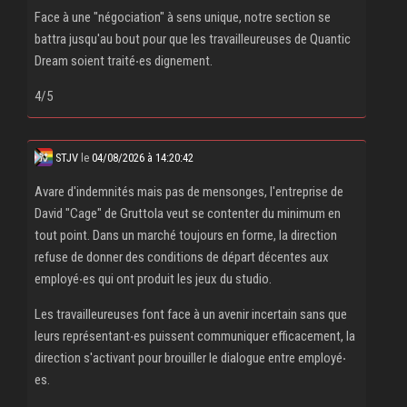
Face à une "négociation" à sens unique, notre section se
battra jusqu'au bout pour que les travailleureuses de Quantic
Dream soient traité‧es dignement.
4/5
STJV
le
04/08/2026 à 14:20:42
Avare d'indemnités mais pas de mensonges, l'entreprise de
David "Cage" de Gruttola veut se contenter du minimum en
tout point. Dans un marché toujours en forme, la direction
refuse de donner des conditions de départ décentes aux
employé‧es qui ont produit les jeux du studio.
Les travailleureuses font face à un avenir incertain sans que
leurs représentant‧es puissent communiquer efficacement, la
direction s'activant pour brouiller le dialogue entre employé‧
es.