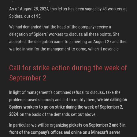
As of August 28, 2024, this letter has been signed by 43 workers at
Spiders, out of 95.
We had demanded that the head of the company receive a
delegation of Spiders’ workers to discuss all these points. She
accepted, the delegation came to a meeting on August 27 and then
waited in vain for the management to come, which it never did.
Call for strike action during the week of
September 2
In light of management’s continued refusal to discuss, take the
problems raised seriously and act to rectify them,
we are calling on
Spiders workers to go on strike during the week of September 2,
2024
, on the basis of the demands set out above.
In particular, we will be organizing
pickets on September 2 and 3 in
front of the company’s offices and online on a Minecraft server