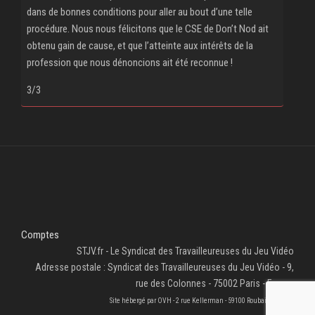
dans de bonnes conditions pour aller au bout d’une telle
procédure. Nous nous félicitons que le CSE de Don’t Nod ait
obtenu gain de cause, et que l’atteinte aux intérêts de la
profession que nous dénoncions ait été reconnue !
3/3
Comptes
STJV.fr - Le Syndicat des Travailleureuses du Jeu Vidéo
Adresse postale : Syndicat des Travailleureuses du Jeu Vidéo - 9,
rue des Colonnes - 75002 Paris - France
Site hébergé par OVH - 2 rue Kellerman - 59100 Roubaix - France