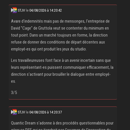
STJV
le
04/08/2026 à 14:20:42
Avare d'indemnités mais pas de mensonges, l'entreprise de
David "Cage" de Gruttola veut se contenter du minimum en
tout point. Dans un marché toujours en forme, la direction
refuse de donner des conditions de départ décentes aux
employé‧es qui ont produit les jeux du studio.
Les travailleureuses font face à un avenir incertain sans que
leurs représentant‧es puissent communiquer efficacement, la
direction s'activant pour brouiller le dialogue entre employé‧
es.
3/5
STJV
le
04/08/2026 à 14:20:37
Quantic Dream s'adonne à des procédés questionnables pour