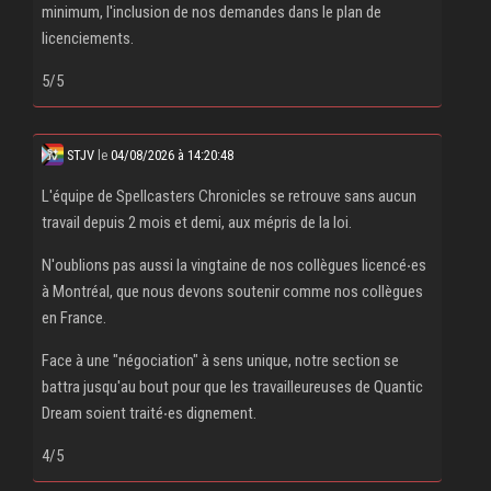
minimum, l'inclusion de nos demandes dans le plan de
licenciements.
5/5
STJV
le
04/08/2026 à 14:20:48
L'équipe de Spellcasters Chronicles se retrouve sans aucun
travail depuis 2 mois et demi, aux mépris de la loi.
N'oublions pas aussi la vingtaine de nos collègues licencé‧es
à Montréal, que nous devons soutenir comme nos collègues
en France.
Face à une "négociation" à sens unique, notre section se
battra jusqu'au bout pour que les travailleureuses de Quantic
Dream soient traité‧es dignement.
4/5