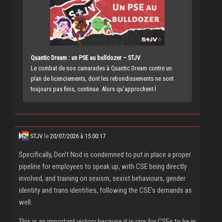
Quantic Dream : un PSE au bulldozer – STJV
Le combat de nos camarades à Quantic Dream contre un
plan de licenciements, dont les rebondissements ne sont
toujours pas finis, continue. Alors qu’approchent l
STJV
le
20/07/2026 à 15:00:17
Specifically, Don’t Nod is condemned to put in place a proper
pipeline for employees to speak up, with CSE being directly
involved, and training on sexism, sexist behaviours, gender
identity and trans identities, following the CSE’s demands as
well.
This is an important victory because it is rare for CSEs to be in