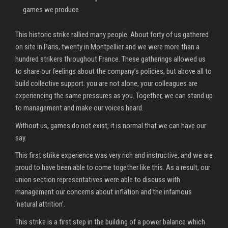
games we produce
This historic strike rallied many people. About forty of us gathered
on site in Paris, twenty in Montpellier and we were more than a
hundred strikers throughout France. These gatherings allowed us
to share our feelings about the company’s policies, but above all to
build collective support: you are not alone, your colleagues are
experiencing the same pressures as you. Together, we can stand up
to management and make our voices heard.
Without us, games do not exist, it is normal that we can have our
say.
This first strike experience was very rich and instructive, and we are
proud to have been able to come together like this. As a result, our
union section representatives were able to discuss with
management our concerns about inflation and the infamous
‘natural attrition’.
This strike is a first step in the building of a power balance which