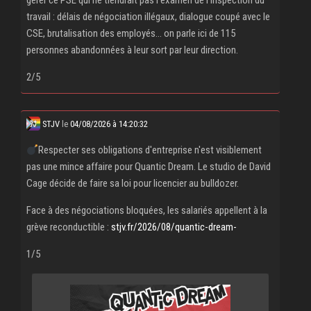
gérer ce PSE qui ne tiendrait pas l'examen de l'inspection du
travail : délais de négociation illégaux, dialogue coupé avec le
CSE, brutalisation des employés... on parle ici de 115
personnes abandonnées à leur sort par leur direction.
2/5
STJV
le
04/08/2026 à 14:20:32
Respecter ses obligations d'entreprise n'est visiblement
pas une mince affaire pour Quantic Dream. Le studio de David
Cage décide de faire sa loi pour licencier au bulldozer.
Face à des négociations bloquées, les salariés appellent à la
grève reconductible :
stjv.fr/2026/08/quantic-dream-
1/5