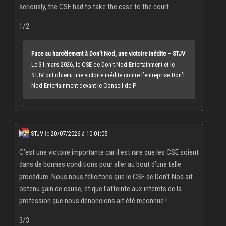
seriously, the CSE had to take the case to the court.
1/2
Face au harcèlement à Don’t Nod, une victoire inédite – STJV
Le 31 mars 2026, le CSE de Don’t Nod Entertainment et le
STJV ont obtenu une victoire inédite contre l’entreprise Don’t
Nod Entertainment devant le Conseil de P
STJV
le
20/07/2026 à 10:01:05
C’est une victoire importante car il est rare que les CSE soient
dans de bonnes conditions pour aller au bout d’une telle
procédure. Nous nous félicitons que le CSE de Don’t Nod ait
obtenu gain de cause, et que l’atteinte aux intérêts de la
profession que nous dénoncions ait été reconnue !
3/3