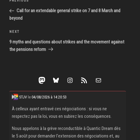
Previous
PREVIOUS
navigation
Post
Call for an extendable general strike on 7 and 8 March and
beyond
Next
NEXT
Post
9 myths and questions about strikes and the movement against
the pensions reform
Mastodon
Bluesky
Instagram
RSS Feed
Mail
STJV
le
04/08/2026 à 14:20:53
À celleux ayant entravé ces négociations : si vous ne
respectez pas la loi, vous en subirez les conséquences.
Nous appelons à la grève reconductible à Quantic Dream dès
le 5 août pour demander l'extension des négociations et, au