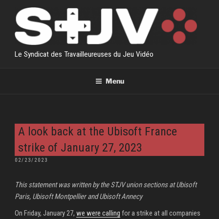
Skip
to
content
Le Syndicat des Travailleureuses du Jeu Vidéo
Menu
A look back at the Ubisoft France
strike of January 27, 2023
POSTED
02/23/2023
ON
This statement was written by the STJV union sections at Ubisoft
Paris, Ubisoft Montpellier and Ubisoft Annecy
On Friday, January 27,
we were calling
for a strike at all companies