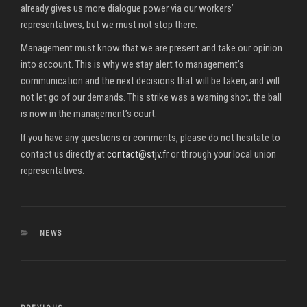
already gives us more dialogue power via our workers’
representatives, but we must not stop there.
Management must know that we are present and take our opinion
into account. This is why we stay alert to management’s
communication and the next decisions that will be taken, and will
not let go of our demands. This strike was a warning shot, the ball
is now in the management’s court.
If you have any questions or comments, please do not hesitate to
contact us directly at
contact@stjv.fr
or through your local union
representatives.
CATEGORIES
NEWS
Post