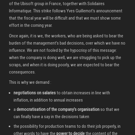
of the Ubisoft group in France, together with Solidaires
Informatique. This strike follows Yves Guillemot’s announcement
that the fiscal year will be difficult and that we must show some
effort in the coming year.
Once again, it is we, the workers, who are being asked to bear the
burden of the management’s bad decisions, over which we have no
influence. We are not fooled by the hypocrisy of this message:
when the company is doing well, we are struggling to pick up the
scraps, and when it is doing poorly, we are expected to bear the
consequences.
This is why we demand :
negotiations on salaries
to obtain increases in line with
inflation, in addition to annual increases
a
democratisation of the company’s organisation
so that we
can finally have a say in the decisions taken
the possibility for production teams to do their job properly, in
other words to have the
power to decide
the content of the