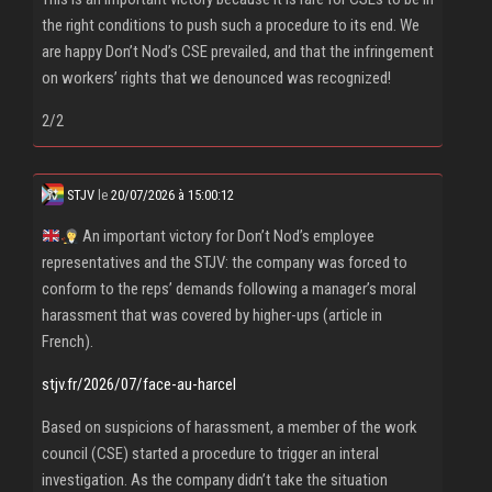
the right conditions to push such a procedure to its end. We
are happy Don’t Nod’s CSE prevailed, and that the infringement
on workers’ rights that we denounced was recognized!
2/2
STJV
le
20/07/2026 à 15:00:12
An important victory for Don’t Nod’s employee
representatives and the STJV: the company was forced to
conform to the reps’ demands following a manager’s moral
harassment that was covered by higher-ups (article in
French).
stjv.fr/2026/07/face-au-harcel
Based on suspicions of harassment, a member of the work
council (CSE) started a procedure to trigger an interal
investigation. As the company didn’t take the situation