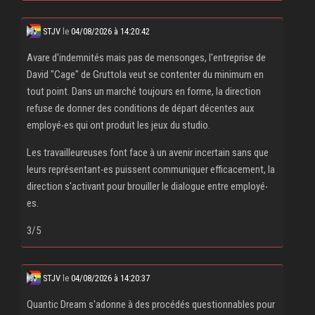
STJV
le
04/08/2026 à 14:20:42
Avare d'indemnités mais pas de mensonges, l'entreprise de
David "Cage" de Gruttola veut se contenter du minimum en
tout point. Dans un marché toujours en forme, la direction
refuse de donner des conditions de départ décentes aux
employé‧es qui ont produit les jeux du studio.
Les travailleureuses font face à un avenir incertain sans que
leurs représentant‧es puissent communiquer efficacement, la
direction s'activant pour brouiller le dialogue entre employé‧
es.
3/5
STJV
le
04/08/2026 à 14:20:37
Quantic Dream s'adonne à des procédés questionnables pour