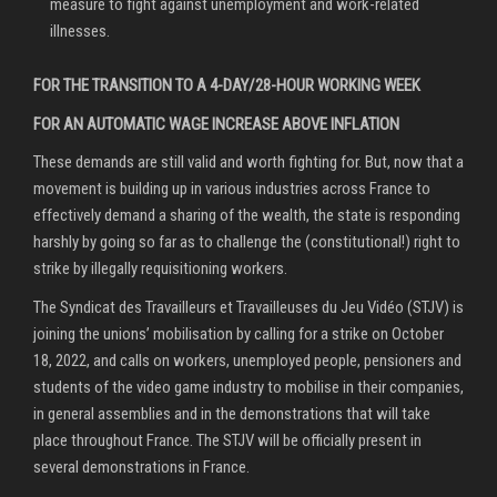
measure to fight against unemployment and work-related
illnesses.
FOR THE TRANSITION TO A 4-DAY/28-HOUR WORKING WEEK
FOR AN AUTOMATIC WAGE INCREASE ABOVE INFLATION
These demands are still valid and worth fighting for. But, now that a
movement is building up in various industries across France to
effectively demand a sharing of the wealth, the state is responding
harshly by going so far as to challenge the (constitutional!) right to
strike by illegally requisitioning workers.
The Syndicat des Travailleurs et Travailleuses du Jeu Vidéo (STJV) is
joining the unions’ mobilisation by calling for a strike on October
18, 2022, and calls on workers, unemployed people, pensioners and
students of the video game industry to mobilise in their companies,
in general assemblies and in the demonstrations that will take
place throughout France. The STJV will be officially present in
several demonstrations in France.