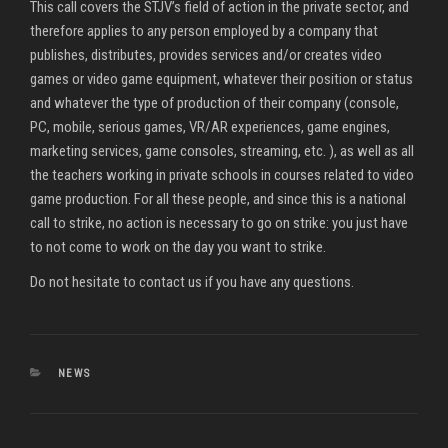
This call covers the STJV’s field of action in the private sector, and
therefore applies to any person employed by a company that
publishes, distributes, provides services and/or creates video
games or video game equipment, whatever their position or status
and whatever the type of production of their company (console,
PC, mobile, serious games, VR/AR experiences, game engines,
marketing services, game consoles, streaming, etc. ), as well as all
the teachers working in private schools in courses related to video
game production. For all these people, and since this is a national
call to strike, no action is necessary to go on strike: you just have
to not come to work on the day you want to strike.
Do not hesitate to contact us if you have any questions.
CATEGORIES
NEWS