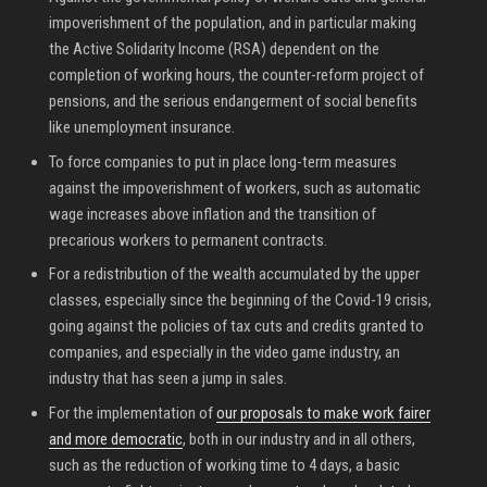
impoverishment of the population, and in particular making
the Active Solidarity Income (RSA) dependent on the
completion of working hours, the counter-reform project of
pensions, and the serious endangerment of social benefits
like unemployment insurance.
To force companies to put in place long-term measures
against the impoverishment of workers, such as automatic
wage increases above inflation and the transition of
precarious workers to permanent contracts.
For a redistribution of the wealth accumulated by the upper
classes, especially since the beginning of the Covid-19 crisis,
going against the policies of tax cuts and credits granted to
companies, and especially in the video game industry, an
industry that has seen a jump in sales.
For the implementation of
our proposals to make work fairer
and more democratic
, both in our industry and in all others,
such as the reduction of working time to 4 days, a basic