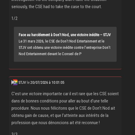
seriously, the CSE had to take the case to the court.
1/2
Face au harcèlement à Don’t Nod, une victoire inédite – STJV
Le 31 mars 2026, le CSE de Don’t Nod Entertainment et le
STJV ont obtenu une victoire inédite contre l’entreprise Don’t
Nod Entertainment devant le Conseil de P
STJV
le
20/07/2026 à 10:01:05
C’est une victoire importante car il est rare que les CSE soient
dans de bonnes conditions pour aller au bout d’une telle
procédure. Nous nous félicitons que le CSE de Don’t Nod ait
obtenu gain de cause, et que l’atteinte aux intérêts de la
profession que nous dénoncions ait été reconnue !
3/3