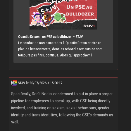
Quantic Dream : un PSE au bulldozer – STJV
Le combat de nos camarades à Quantic Dream contre un
plan de licenciements, dont les rebondissements ne sont
toujours pas finis, continue. Alors qu’approchent l
STJV
le
20/07/2026 à 15:00:17
Specifically, Don’t Nod is condemned to put in place a proper
pipeline for employees to speak up, with CSE being directly
involved, and training on sexism, sexist behaviours, gender
identity and trans identities, following the CSE’s demands as
well.