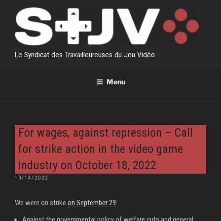
Skip
to
content
Le Syndicat des Travailleureuses du Jeu Vidéo
Menu
For wages, against repression – Call
for strike action in the video game
industry on October 18, 2022
POSTED
10/14/2022
ON
We were on strike
on September 29
:
Against the governmental policy of welfare cuts and general