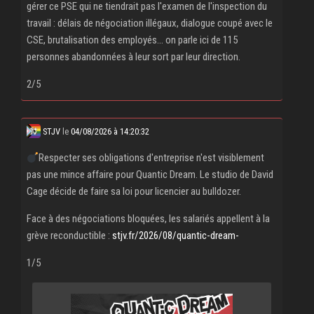
gérer ce PSE qui ne tiendrait pas l'examen de l'inspection du
travail : délais de négociation illégaux, dialogue coupé avec le
CSE, brutalisation des employés... on parle ici de 115
personnes abandonnées à leur sort par leur direction.
2/5
STJV
le
04/08/2026 à 14:20:32
Respecter ses obligations d'entreprise n'est visiblement
pas une mince affaire pour Quantic Dream. Le studio de David
Cage décide de faire sa loi pour licencier au bulldozer.
Face à des négociations bloquées, les salariés appellent à la
grève reconductible :
stjv.fr/2026/08/quantic-dream-
1/5