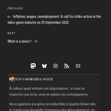
Post
Previous
PREVIOUS
navigation
Post
Inflation, wages, unemployment: A call for strike action in the
video game industry on 29 September 2022
Next
NEXT
Post
What is a union ?
Mastodon
Bluesky
Instagram
RSS Feed
Mail
STJV
le
04/08/2026 à 14:20:53
À celleux ayant entravé ces négociations : si vous ne
respectez pas la loi, vous en subirez les conséquences.
Nous appelons à la grève reconductible à Quantic Dream dès
le 5 août pour demander l'extension des négociations et, au