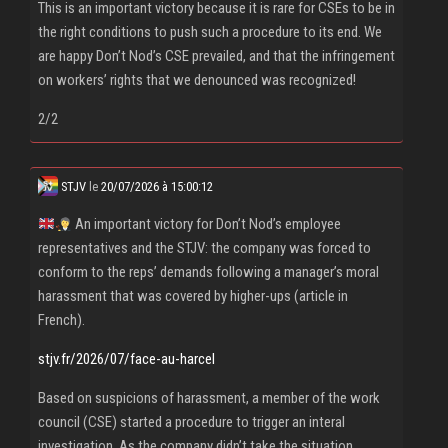
This is an important victory because it is rare for CSEs to be in
the right conditions to push such a procedure to its end. We
are happy Don’t Nod’s CSE prevailed, and that the infringement
on workers’ rights that we denounced was recognized!
2/2
STJV
le
20/07/2026 à 15:00:12
An important victory for Don’t Nod’s employee
representatives and the STJV: the company was forced to
conform to the reps’ demands following a manager’s moral
harassment that was covered by higher-ups (article in
French).
stjv.fr/2026/07/face-au-harcel
Based on suspicions of harassment, a member of the work
council (CSE) started a procedure to trigger an interal
investigation. As the company didn’t take the situation