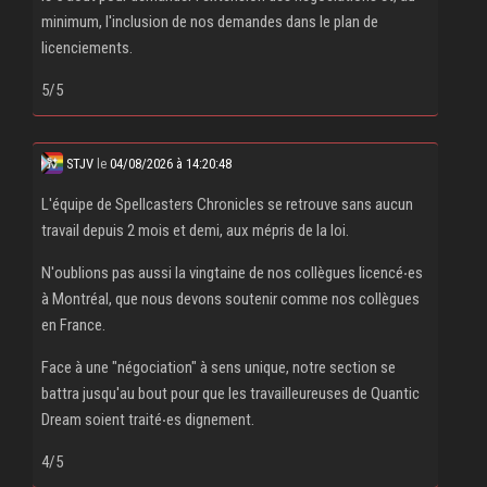
minimum, l'inclusion de nos demandes dans le plan de
licenciements.
5/5
STJV
le
04/08/2026 à 14:20:48
L'équipe de Spellcasters Chronicles se retrouve sans aucun
travail depuis 2 mois et demi, aux mépris de la loi.
N'oublions pas aussi la vingtaine de nos collègues licencé‧es
à Montréal, que nous devons soutenir comme nos collègues
en France.
Face à une "négociation" à sens unique, notre section se
battra jusqu'au bout pour que les travailleureuses de Quantic
Dream soient traité‧es dignement.
4/5