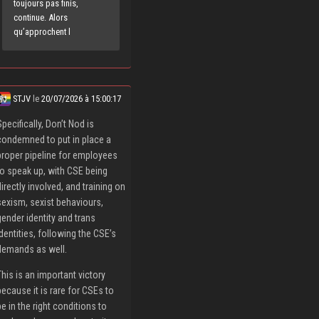
toujours pas finis,
continue. Alors
qu’approchent l
STJV
le
20/07/2026 à 15:00:17
Specifically, Don’t Nod is
condemned to put in place a
proper pipeline for employees
to speak up, with CSE being
directly involved, and training on
sexism, sexist behaviours,
gender identity and trans
identities, following the CSE’s
demands as well.
This is an important victory
because it is rare for CSEs to
be in the right conditions to