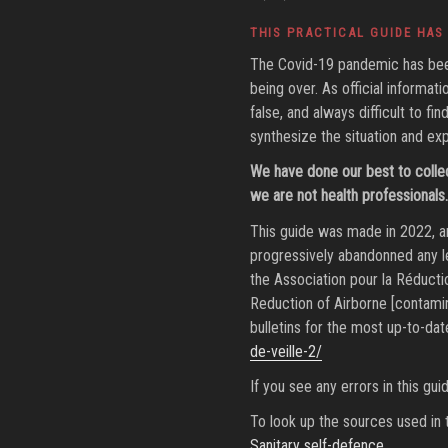
ON
THIS PRACTICAL GUIDE HAS
The Covid-19 pandemic has been 
being over. As official informat
false, and always difficult to f
synthesize the situation and exp
We have done our best to colle
we are not health professionals. 
This guide was made in 2022, an
progressively abandonned any le
the Association pour la Réducti
Reduction of Airborne [contamin
bulletins for the most up-to-dat
de-veille-2/
If you see any errors in this gu
To look up the sources used in t
Sanitary self-defence