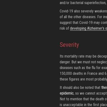
and/or bacterial superinfection
Covid-19 also severely weakens
of all the other diseases. For i
suggest that Covid-19 may cont
risk of
developing Alzheimer’s o
Severity
Its mortality rate may be decept
danger. But we must not neglect
diseases such as the flu for exa
150,000 deaths in France and 6.
these figures are most probabl
It should also be noted that
the
epidemic
, so we cannot accept
Not to mention that the death of
is unacceptable in the first plac