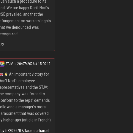
push such a procedure to its
end. We are happy Don’t Nod’s
CSE prevailed, and that the
infringement on workers’ rights
that we denounced was
recognized!
2/2
STJV
le
20/07/2026 à 15:00:12
An important victory for
Don’t Nod’s employee
representatives and the STJV:
the company was forced to
conform to the reps’ demands
following a manager’s moral
harassment that was covered
by higher-ups (article in French).
stjv.fr/2026/07/face-au-harcel