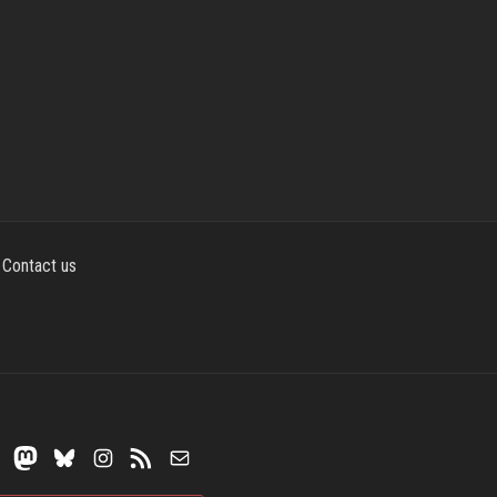
Contact us
Mastodon
Bluesky
Instagram
RSS Feed
Mail