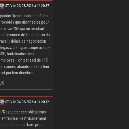
STJV
le
04/08/2026 à 14:20:37
Quantic Dream s'adonne à des
procédés questionnables pour
gérer ce PSE qui ne tiendrait
pas l'examen de l'inspection du
travail : délais de négociation
illégaux, dialogue coupé avec le
CSE, brutalisation des
employés... on parle ici de 115
personnes abandonnées à leur
sort par leur direction.
2/5
STJV
le
04/08/2026 à 14:20:32
Respecter ses obligations
d'entreprise n'est visiblement
pas une mince affaire pour