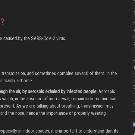
9?
ase caused by the SARS-CoV-2 virus.
f transmission, and sometimes combine several of them. In the
s mainly airborne.
rough the air, by aerosols exhaled by infected people
. Aerosols
s which, in the absence of air renewal, remain airborne and can
present. As we are talking about breathing, transmission may
and the nose, hence the importance of properly wearing
especially in indoor spaces, it is important to understand that
its