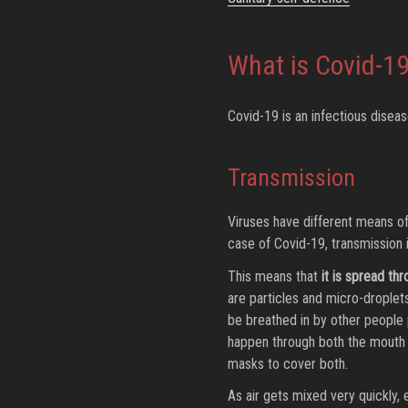
What is Covid-1
Covid-19 is an infectious dise
Transmission
Viruses have different means o
case of Covid-19, transmission i
This means that
it is spread th
are particles and micro-droplet
be breathed in by other people 
happen through both the mouth 
masks to cover both.
As air gets mixed very quickly, 