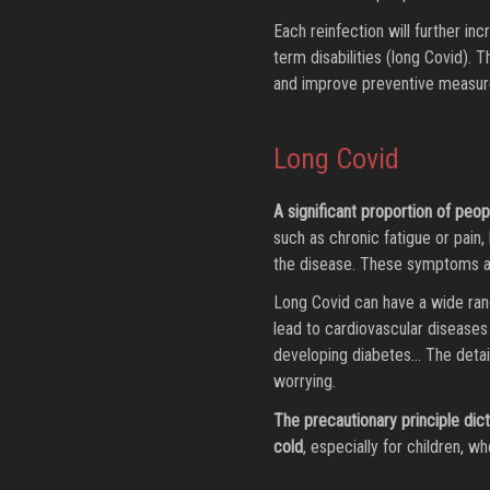
Each reinfection will further inc
term disabilities (long Covid).
and improve preventive measure
Long Covid
A significant proportion of pe
such as chronic fatigue or pain, 
the disease. These symptoms ar
Long Covid can have a wide ran
lead to cardiovascular diseases 
developing diabetes… The details
worrying.
The precautionary principle dic
cold
, especially for children, wh