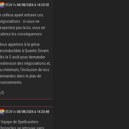
STJV
le
04/08/2026 à 14:20:53
À celleux ayant entravé ces
négociations : si vous ne
respectez pas la loi, vous en
subirez les conséquences.
Nous appelons à la grève
reconductible à Quantic Dream
dès le 5 août pour demander
l'extension des négociations et,
au minimum, l'inclusion de nos
demandes dans le plan de
licenciements.
5/5
STJV
le
04/08/2026 à 14:20:48
L'équipe de Spellcasters
Chronicles se retrouve sans