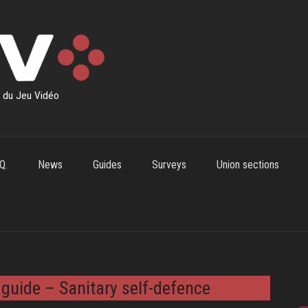
s du Jeu Vidéo
Q.
News
Guides
Surveys
Union sections
 guide – Sanitary self-defence