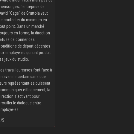
mensonges, l'entreprise de
David "Cage" de Gruttola veut
se contenter du minimum en
tout point. Dans un marché
toujours en forme, la direction
refuse de donner des
conditions de départ décentes
aux employé‧es qui ont produit
les jeux du studio.
Les travailleureuses font face à
un avenir incertain sans que
leurs représentant‧es puissent
communiquer efficacement, la
direction s'activant pour
brouiller le dialogue entre
employé‧es.
3/5