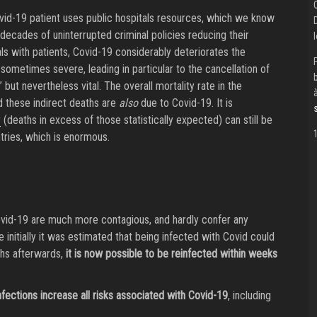
vid-19 patient uses public hospitals resources, which we know
cades of uninterrupted criminal policies reducing their
ls with patients, Covid-19 considerably deteriorates the
sometimes severe, leading in particular to the cancellation of
 but nevertheless vital. The overall mortality rate in the
nd these indirect deaths are
also
due to Covid-19. It is
y
(deaths in excess of those statistically expected) can still be
ries, which is enormous.
ovid-19 are much more contagious, and hardly confer any
 initially it was estimated that being infected with Covid could
ths afterwards,
it is now possible to be reinfected within weeks
nfections increase all risks associated with Covid-19
, including