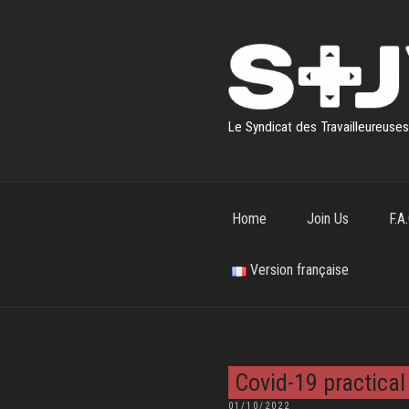
Skip
to
content
Le Syndicat des Travailleureuse
Home
Join Us
F.A.
Version française
Covid-19 practical
POSTED
01/10/2022