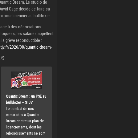
Quantic Dream. Le studio de
David Cage décide de faire sa
loi pour licencier au bulldozer.
Face à des négociations
bloquées, les salariés appellent
à la grève reconductible :
stjv.fr/2026/08/quantic-dream-
1/5
Quantic Dream : un PSE au
bulldozer – STJV
Le combat de nos
camarades à Quantic
Dream contre un plan de
licenciements, dont les
rebondissements ne sont