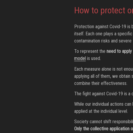
How to protect o
Protection against Covid-19 is b
itself. Each one plays a specifi
contamination risks and severe 
To represent the
need to apply 
model
is used.
Each measure alone is not enough
applying all of them, we obtain 
combine their effectiveness.
The fight against Covid-19 is a
While our individual actions can
applied at the individual level.
Society cannot shift responsibil
Only the collective application