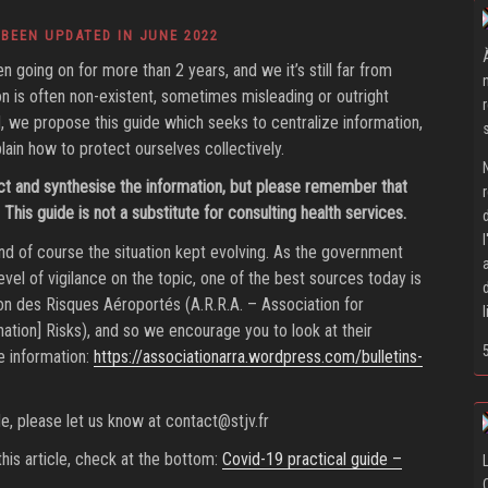
 BEEN UPDATED IN JUNE 2022
going on for more than 2 years, and we it’s still far from
ion is often non-existent, sometimes misleading or outright
ind, we propose this guide which seeks to centralize information,
lain how to protect ourselves collectively.
ct and synthesise the information, but please remember that
This guide is not a substitute for consulting health services.
d of course the situation kept evolving. As the government
vel of vigilance on the topic, one of the best sources today is
on des Risques Aéroportés (A.R.R.A. – Association for
ation] Risks), and so we encourage you to look at their
e information:
https://associationarra.wordpress.com/bulletins-
ide, please let us know at
contact@stjv.fr
his article, check at the bottom:
Covid-19 practical guide –