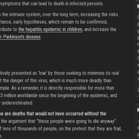
, symptoms that can lead to death in infected persons.
 the immune system, over the long term, increasing the risks
nstance, early hypotheses, which remain to be confirmed,
ribute to
the hepatitis epidemic in children
, and increase the
r Parkinson’s disease
.
ively presented as ‘low’ by those seeking to minimise its real
 the danger of this virus, which is much more deadly than
mple. As a reminder, it is directly responsible for more than
3 million worldwide since the beginning of the epidemic, and
y underestimated.
se are deaths that would not have occurred without the
 the argument that “these people were going to die anyway”.
 tens of thousands of people, on the pretext that they are frail,
e.