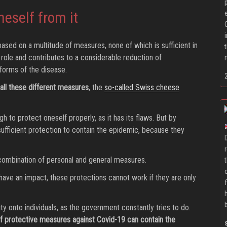
neself from it
ased on a multitude of measures, none of which is sufficient in
c role and contributes to a considerable reduction of
forms of the disease.
all these different measures
, the
so-called Swiss cheese
 to protect oneself properly, as it has its flaws. But by
sufficient protection to contain the epidemic, because they
 combination of personal and general measures.
 have an impact, these protections cannot work if they are only
ity onto individuals, as the government constantly tries to do.
 of protective measures against Covid-19 can contain the