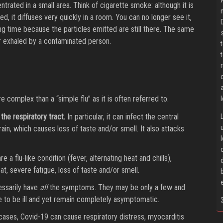
trated in a small area. Think of cigarette smoke: although it is
, it diffuses very quickly in a room. You can no longer see it,
long time because the particles emitted are still there. The same
 exhaled by a contaminated person.
complex than a “simple flu” as it is often referred to.
 the respiratory tract.
In particular, it can infect the central
ain, which causes loss of taste and/or smell. It also attacks
flu-like condition (fever, alternating heat and chills),
t, severe fatigue, loss of taste and/or smell.
essarily have
all
the symptoms. They may be only a few and
le to be ill and yet remain completely asymptomatic.
 cases, Covid-19 can cause respiratory distress, myocarditis