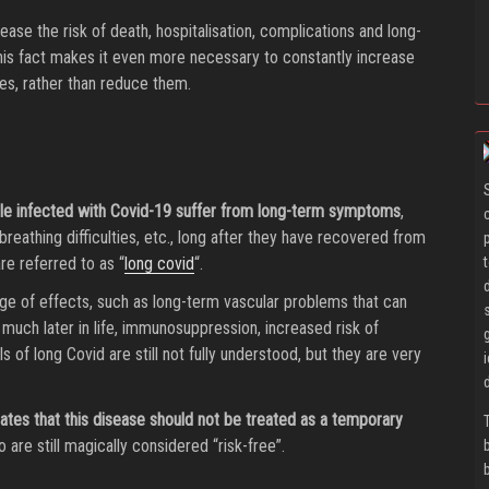
rease the risk of death, hospitalisation, complications and long-
 This fact makes it even more necessary to constantly increase
s, rather than reduce them.
ople infected with Covid-19 suffer from long-term symptoms
,
breathing difficulties, etc., long after they have recovered from
e referred to as “
long covid
“.
ge of effects, such as long-term vascular problems that can
much later in life, immunosuppression, increased risk of
 of long Covid are still not fully understood, but they are very
tates that this disease should not be treated as a temporary
o are still magically considered “risk-free”.