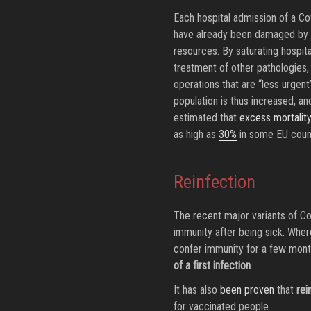
Each hospital admission of a Co
have already been damaged by de
resources. By saturating hospita
treatment of other pathologies, 
operations that are “less urgent”
population is thus increased, a
estimated that
excess mortalit
as high as
30%
in some EU count
Reinfection
The recent major variants of C
immunity after being sick. Where
confer immunity for a few mon
of a first infection
.
It has also
been proven
that
rei
for vaccinated people.