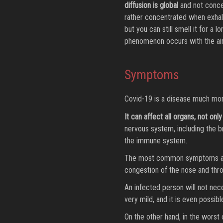
diffusion is global
and not concen
rather concentrated when exhaled
but you can still smell it for a 
phenomenon occurs with the air
Symptoms
Covid-19 is a disease much more 
It can affect all organs, not only
nervous system, including the br
the immune system.
The most common symptoms are a 
congestion of the nose and throa
An infected person will not nec
very mild, and it is even possib
On the other hand, in the worst