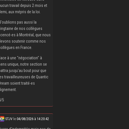
aucun travail depuis 2 mois et
demi, aux mépris de la loi.
N'oublions pas aussi la
vingtaine de nos collègues
licencé‧es à Montréal, que nous
devons soutenir comme nos
collègues en France.
Face à une "négociation" à
sens unique, notre section se
battra jusqu'au bout pour que
les travailleureuses de Quantic
Dream soient traité‧es
dignement.
4/5
STJV
le
04/08/2026 à 14:20:42
Avare d'indemnités mais pas de