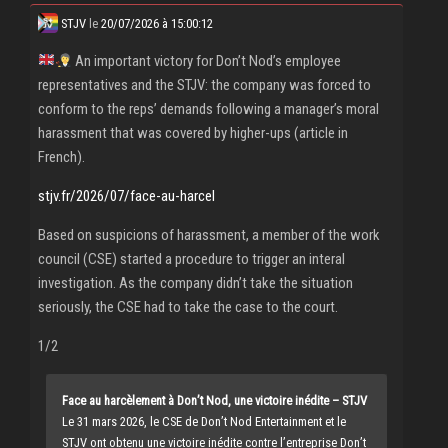
STJV
le
20/07/2026 à 15:00:12
An important victory for Don’t Nod’s employee
representatives and the STJV: the company was forced to
conform to the reps’ demands following a manager’s moral
harassment that was covered by higher-ups (article in
French).
stjv.fr/2026/07/face-au-harcel
Based on suspicions of harassment, a member of the work
council (CSE) started a procedure to trigger an interal
investigation. As the company didn’t take the situation
seriously, the CSE had to take the case to the court.
1/2
Face au harcèlement à Don’t Nod, une victoire inédite – STJV
Le 31 mars 2026, le CSE de Don’t Nod Entertainment et le
STJV ont obtenu une victoire inédite contre l’entreprise Don’t