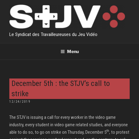
Skip
to
content
Le Syndicat des Travailleureuses du Jeu Vidéo
Menu
December 5th : the STJV’s call to
strike
POSTED
12/24/2019
ON
The STJV is issuing a call for every worker in the video game
industry, every student in video game related studies, and everyone
th
able to do so, to go on strike on Thursday, December 5
, to protest