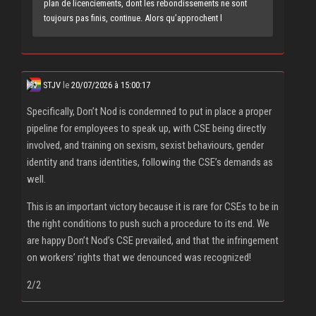
plan de licenciements, dont les rebondissements ne sont
toujours pas finis, continue. Alors qu’approchent l
STJV
le
20/07/2026 à 15:00:17
Specifically, Don’t Nod is condemned to put in place a proper
pipeline for employees to speak up, with CSE being directly
involved, and training on sexism, sexist behaviours, gender
identity and trans identities, following the CSE’s demands as
well.
This is an important victory because it is rare for CSEs to be in
the right conditions to push such a procedure to its end. We
are happy Don’t Nod’s CSE prevailed, and that the infringement
on workers’ rights that we denounced was recognized!
2/2