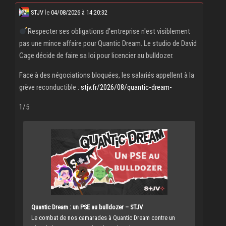
STJV
le
04/08/2026 à 14:20:32
Respecter ses obligations d'entreprise n'est visiblement
pas une mince affaire pour Quantic Dream. Le studio de David
Cage décide de faire sa loi pour licencier au bulldozer.
Face à des négociations bloquées, les salariés appellent à la
grève reconductible :
stjv.fr/2026/08/quantic-dream-
1/5
Quantic Dream : un PSE au bulldozer – STJV
Le combat de nos camarades à Quantic Dream contre un