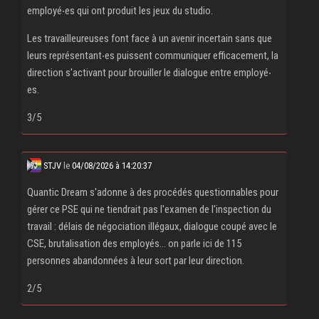
employé‧es qui ont produit les jeux du studio.
Les travailleureuses font face à un avenir incertain sans que
leurs représentant‧es puissent communiquer efficacement, la
direction s'activant pour brouiller le dialogue entre employé‧
es.
3/5
STJV
le
04/08/2026 à 14:20:37
Quantic Dream s'adonne à des procédés questionnables pour
gérer ce PSE qui ne tiendrait pas l'examen de l'inspection du
travail : délais de négociation illégaux, dialogue coupé avec le
CSE, brutalisation des employés... on parle ici de 115
personnes abandonnées à leur sort par leur direction.
2/5