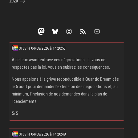
2020
Mastodon
Bluesky
Instagram
RSS Feed
Mail
STJV
le
04/08/2026 à 14:20:53
À celleux ayant entravé ces négociations : si vous ne
respectez pas la loi, vous en subirez les conséquences.
Nous appelons à la grève reconductible à Quantic Dream dès
le 5 août pour demander l'extension des négociations et, au
minimum, l'inclusion de nos demandes dans le plan de
licenciements.
5/5
STJV
le
04/08/2026 à 14:20:48