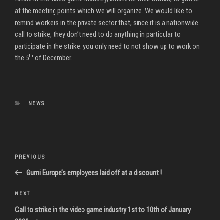
at the meeting points which we will organize. We would like to
remind workers in the private sector that, since it is a nationwide
call to strike, they don’t need to do anything in particular to
participate in the strike: you only need to not show up to work on
th
the 5
of December.
CATEGORIES
NEWS
Post
Previous
PREVIOUS
navigation
Post
Gumi Europe’s employees laid off at a discount !
Next
NEXT
Post
Call to strike in the video game industry 1st to 10th of January