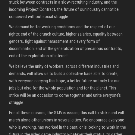
stuck between contracts in a slow-recruiting industry, and the
incoming Project Contract, the future of our industry cannot be
conceived without social struggle.
We demand better working conditions and the respect of our
rights: end of the crunch culture, higher salaries, equality between
genders, fight against harassment and every form of
discrimination, end of the generalization of precarious contracts,
end of the exploitation of interns!
We believe the unity of workers, across different industries and
demands, will allow us to build a collective base able to create,
with everyone carrying this hope, a better future not only for our
jobs but also for the whole population and for the planet. This
strike will be an occasion to come together and unite everyone’s
struggle.
For all these reasons, the STJV is issuing this call to strike and will
march along other unions in several cities. We encourage everyone
who is working, has worked in the past, or is looking to work in the
future in the video game industry, whatever their status, to gather