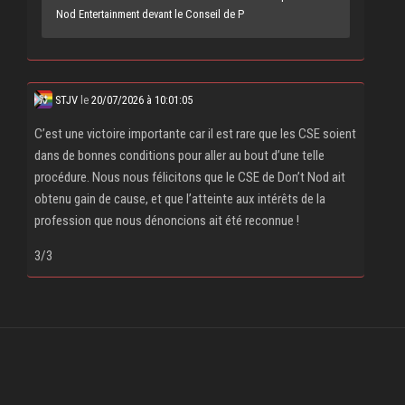
Nod Entertainment devant le Conseil de P
STJV
le
20/07/2026 à 10:01:05
C’est une victoire importante car il est rare que les CSE soient
dans de bonnes conditions pour aller au bout d’une telle
procédure. Nous nous félicitons que le CSE de Don’t Nod ait
obtenu gain de cause, et que l’atteinte aux intérêts de la
profession que nous dénoncions ait été reconnue !
3/3