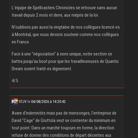
L'équipe de Spellcasters Chronicles se retrouve sans aucun
travail depuis 2 mois et demi, aux mépris de la loi.
N'oublions pas aussi la vingtaine de nos collègues licencé‧es
à Montréal, que nous devons soutenir comme nos collègues
en France.
Face à une "négociation" à sens unique, notre section se
battra jusqu'au bout pour que les travailleureuses de Quantic
Dream soient traité‧es dignement.
4/5
STJV
le
04/08/2026 à 14:20:42
Avare d'indemnités mais pas de mensonges, l'entreprise de
David "Cage" de Gruttola veut se contenter du minimum en
tout point. Dans un marché toujours en forme, la direction
refuse de donner des conditions de départ décentes aux