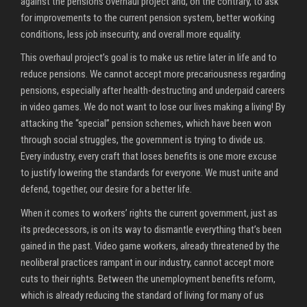
against the pensions overhaul project and, on the contrary, to ask
for improvements to the current pension system, better working
conditions, less job insecurity, and overall more equality.
This overhaul project’s goal is to make us retire later in life and to
reduce pensions. We cannot accept more precariousness regarding
pensions, especially after health-destructing and underpaid careers
in video games. We do not want to lose our lives making a living! By
attacking the “special” pension schemes, which have been won
through social struggles, the government is trying to divide us.
Every industry, every craft that loses benefits is one more excuse
to justify lowering the standards for everyone. We must unite and
defend, together, our desire for a better life.
When it comes to workers’ rights the current government, just as
its predecessors, is on its way to dismantle everything that’s been
gained in the past. Video game workers, already threatened by the
neoliberal practices rampant in our industry, cannot accept more
cuts to their rights. Between the unemployment benefits reform,
which is already reducing the standard of living for many of us